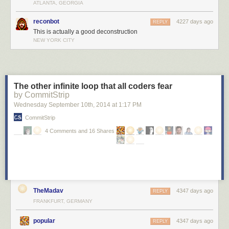
ATLANTA, GEORGIA
reconbot
4227 days ago
REPLY
This is actually a good deconstruction
NEW YORK CITY
The other infinite loop that all coders fear
by CommitStrip
Wednesday September 10
th
, 2014
at
1:17 PM
CommitStrip
4 Comments and 16 Shares
This kind of blew my mind at the time.
I always suspected that programmers became programmers because
TheMadav
4347 days ago
REPLY
they got to play God
with the little universe boxes on their desks. Randy
FRANKFURT, GERMANY
Pausch took that conceit and turned it into a really useful way of setting
boundaries and asking yourself hard questions about what you're doing
popular
4347 days ago
REPLY
and why.