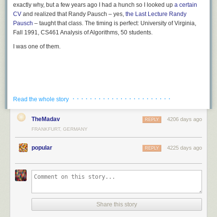
exactly why, but a few years ago I had a hunch so I looked up
a certain
CV
and realized that Randy Pausch – yes,
the
Last Lecture
Randy
Pausch
– taught that class. The timing is perfect: University of Virginia,
Fall 1991, CS461 Analysis of Algorithms, 50 students.
I was one of them.
· · · · · · · · · · · · · · · · · · · · · · ·
Read the whole story
TheMadav
4206 days ago
REPLY
FRANKFURT, GERMANY
popular
4225 days ago
REPLY
Share this story