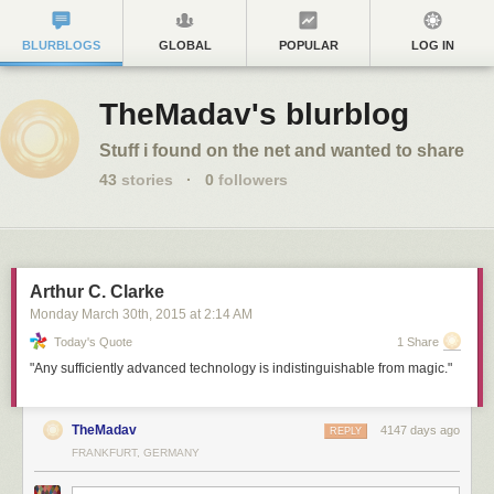
BLURBLOGS
GLOBAL
POPULAR
LOG IN
TheMadav's blurblog
Stuff i found on the net and wanted to share
43
stories
·
0
followers
Arthur C. Clarke
Monday March 30
th
, 2015
at
2:14 AM
Today's Quote
1 Share
"Any sufficiently advanced technology is indistinguishable from magic."
TheMadav
4147 days ago
REPLY
FRANKFURT, GERMANY