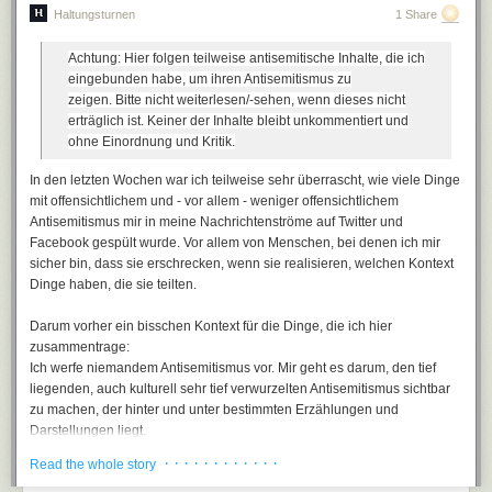
Haltungsturnen
1 Share
The critical fault of OpenID, as much as
I liked it
as an early login
solution, was its assumption that users could accept an URL as their
Achtung: Hier folgen teilweise antisemitische Inhalte, die ich
"identity". This is flat out crazy, and in the long run this central flawed
eingebunden habe, um ihren Antisemitismus zu
assumption in OpenID broke it as a future standard.
zeigen.
Bitte nicht weiterlesen/-sehen, wenn dieses nicht
User identity is always email, plain and simple
. What happens when you
erträglich ist.
Keiner der Inhalte bleibt unkommentiert und
forget your password? You get an email, right? Thus, email is your
ohne Einordnung und Kritik.
identity. Some people even propose
using email as the only login
In den letzten Wochen war ich teilweise sehr überrascht, wie viele Dinge
method
.
mit offensichtlichem und - vor allem - weniger offensichtlichem
Antisemitismus mir in meine Nachrichtenströme auf Twitter und
Facebook gespült wurde. Vor allem von Menschen, bei denen ich mir
sicher bin, dass sie erschrecken, wenn sie realisieren, welchen Kontext
Dinge haben, die sie teilten.
Darum vorher ein bisschen Kontext für die Dinge, die ich hier
zusammentrage:
Ich werfe niemandem Antisemitismus vor. Mir geht es darum, den tief
liegenden, auch kulturell sehr tief verwurzelten Antisemitismus sichtbar
It's fine to have a username, of course, but
always
let users log in with
zu machen, der hinter und unter bestimmten Erzählungen und
either their username or their email address. Because I can tell you with
Darstellungen liegt.
100% certainty that when those users forget their password, and they
Es wäre naiv, anzunehmen, dass rund 2000 Jahre stabiler und
will, all the time, they'll need that email anyway to get a password reset.
· · · · · · · · · · · ·
Read the whole story
wirkmächtiger Antisemitismus keine Spuren hinterlassen hätten. Sehr
Email and password are strongly related concepts and they belong