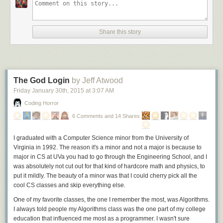
Share this story
The God Login
by Jeff Atwood
Friday January 30
th
, 2015
at
3:07 AM
Coding Horror
6 Comments and 14 Shares
I graduated with a Computer Science minor from the University of
Virginia in 1992. The reason it's a minor and not a major is because to
major in CS at UVa you had to go through the Engineering School, and I
was absolutely not cut out for that kind of hardcore math and physics, to
put it mildly. The beauty of a minor was that I could cherry pick all the
cool CS classes and skip everything else.
One of my favorite classes, the one I remember the most, was Algorithms.
I always told people my Algorithms class was the one part of my college
education that influenced me most as a programmer. I wasn't sure